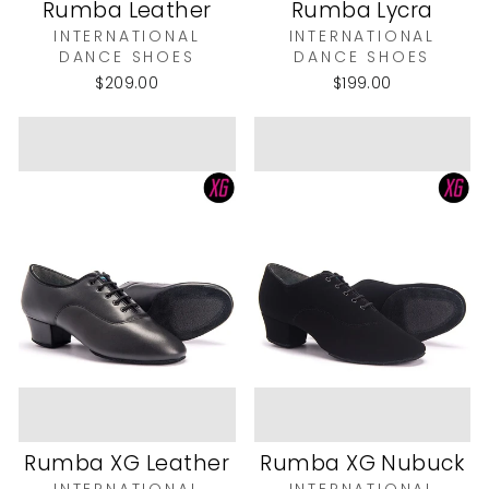
Rumba Leather
Rumba Lycra
INTERNATIONAL
INTERNATIONAL
DANCE SHOES
DANCE SHOES
$209.00
$199.00
Rumba XG Leather
Rumba XG Nubuck