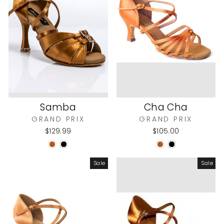
Samba
Cha Cha
GRAND PRIX
GRAND PRIX
$129.99
$105.00
Sale
Sale