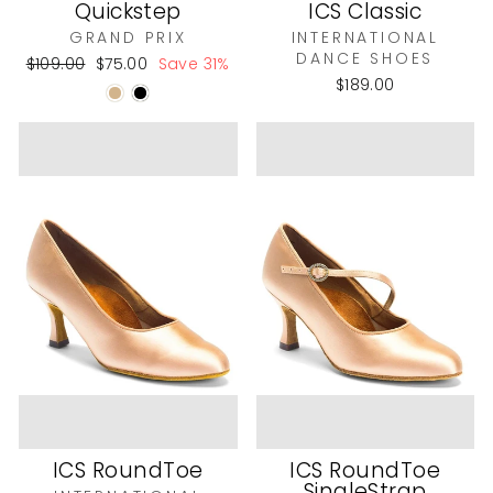
Quickstep
ICS Classic
GRAND PRIX
INTERNATIONAL
DANCE SHOES
Regular
Sale
$109.00
$75.00
Save 31%
price
price
$189.00
ICS RoundToe
ICS RoundToe
SingleStrap