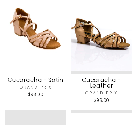
Cucaracha - Satin
Cucaracha -
Leather
GRAND PRIX
GRAND PRIX
$98.00
$98.00