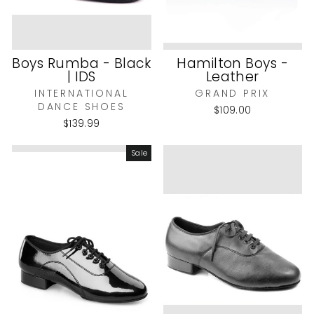
Boys Rumba - Black
Hamilton Boys -
| IDS
Leather
INTERNATIONAL
GRAND PRIX
DANCE SHOES
$109.00
$139.99
Sale