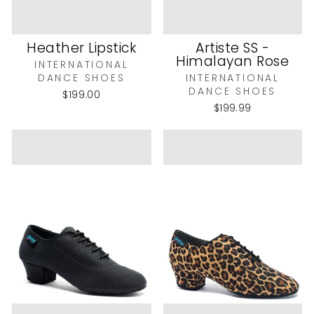
Heather Lipstick
Artiste SS -
Himalayan Rose
INTERNATIONAL
DANCE SHOES
INTERNATIONAL
DANCE SHOES
$199.00
$199.99