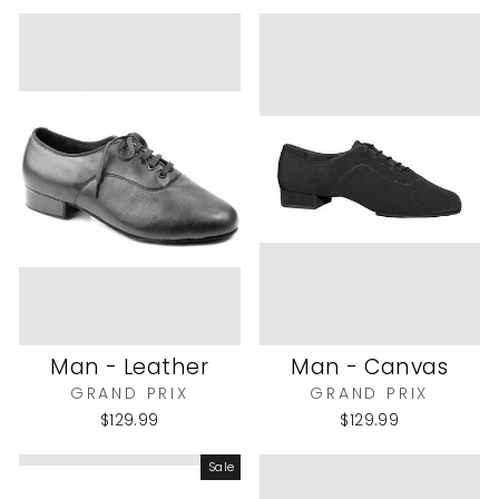
Man - Leather
Man - Canvas
GRAND PRIX
GRAND PRIX
$129.99
$129.99
Sale