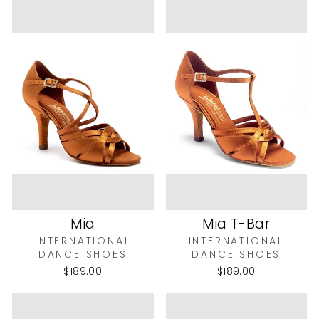
Mia
Mia T-Bar
INTERNATIONAL
INTERNATIONAL
DANCE SHOES
DANCE SHOES
$189.00
$189.00