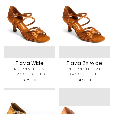
Flavia Wide
Flavia 2X Wide
INTERNATIONAL
INTERNATIONAL
DANCE SHOES
DANCE SHOES
$179.00
$179.00