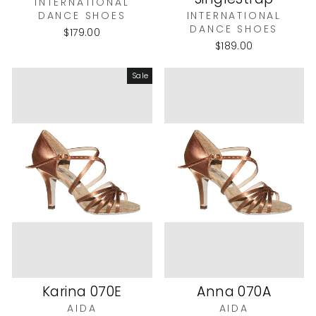
INTERNATIONAL
DANCE SHOES
INTERNATIONAL
DANCE SHOES
$179.00
$189.00
Sale
Karina 070E
Anna 070A
AIDA
AIDA