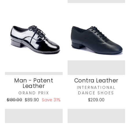
Man - Patent
Contra Leather
Leather
INTERNATIONAL
GRAND PRIX
DANCE SHOES
Regular
Sale
$130.00
$89.90
Save 31%
$209.00
price
price