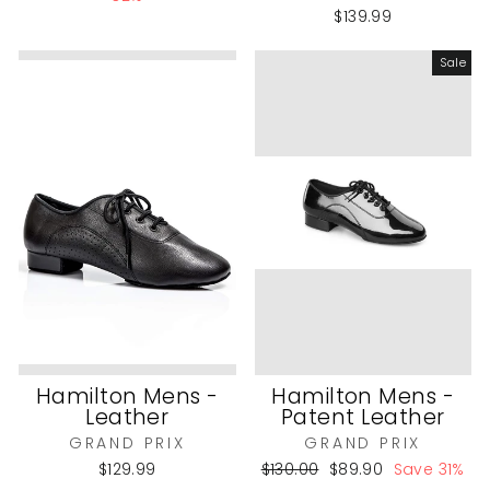
$139.99
Sale
Hamilton Mens -
Hamilton Mens -
Leather
Patent Leather
GRAND PRIX
GRAND PRIX
Regular
Sale
$129.99
$130.00
$89.90
Save 31%
price
price