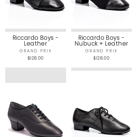
Riccardo Boys -
Riccardo Boys -
Leather
Nubuck + Leather
GRAND PRIX
GRAND PRIX
$128.00
$128.00