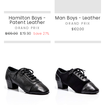
Hamilton Boys -
Man Boys - Leather
Patent Leather
GRAND PRIX
GRAND PRIX
$102.00
Regular
Sale
$109.00
$79.90
Save 27%
price
price