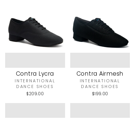
Contra Lycra
Contra Airmesh
INTERNATIONAL
INTERNATIONAL
DANCE SHOES
DANCE SHOES
$209.00
$199.00