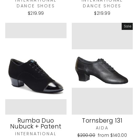
INTERNATIONAL
INTERNATIONAL
DANCE SHOES
DANCE SHOES
$219.99
$219.99
Sale
Rumba Duo
Tornsberg 131
Nubuck + Patent
AIDA
INTERNATIONAL
Regular
Sale
$200.00
from
$140.00