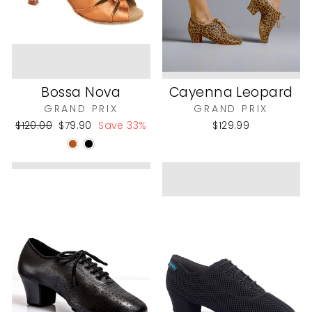
Bossa Nova
Cayenna Leopard
GRAND PRIX
GRAND PRIX
Regular
Sale
$120.00
$79.90
Save 33%
$129.99
price
price