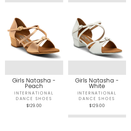
Girls Natasha -
Girls Natasha -
Peach
White
INTERNATIONAL
INTERNATIONAL
DANCE SHOES
DANCE SHOES
$129.00
$129.00