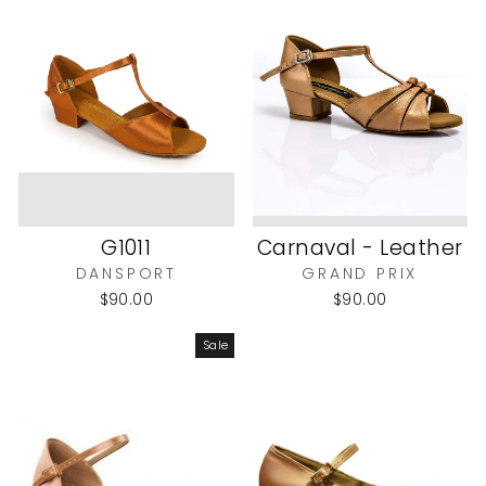
G1011
Carnaval - Leather
DANSPORT
GRAND PRIX
$90.00
$90.00
Sale