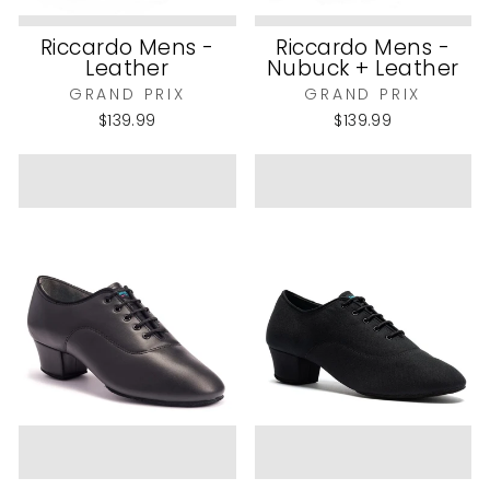
Riccardo Mens -
Riccardo Mens -
Leather
Nubuck + Leather
GRAND PRIX
GRAND PRIX
$139.99
$139.99