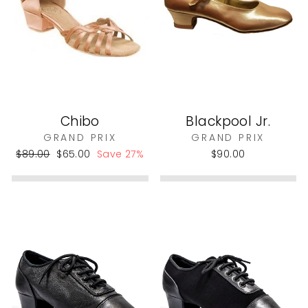
Chibo
Blackpool Jr.
GRAND PRIX
GRAND PRIX
Regular
Sale
$89.00
$65.00
Save 27%
$90.00
price
price