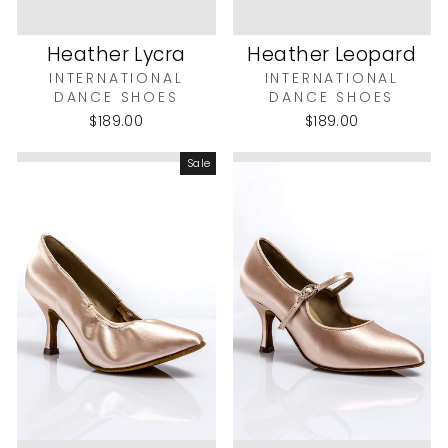
Heather Lycra
Heather Leopard
INTERNATIONAL
INTERNATIONAL
DANCE SHOES
DANCE SHOES
$189.00
$189.00
Sale