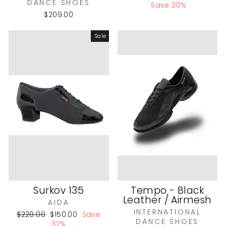
DANCE SHOES
price
price
Save 30%
$209.00
Sale
Surkov 135
Tempo - Black
Leather / Airmesh
AIDA
INTERNATIONAL
Regular
Sale
$220.00
$150.00
Save
DANCE SHOES
price
price
32%