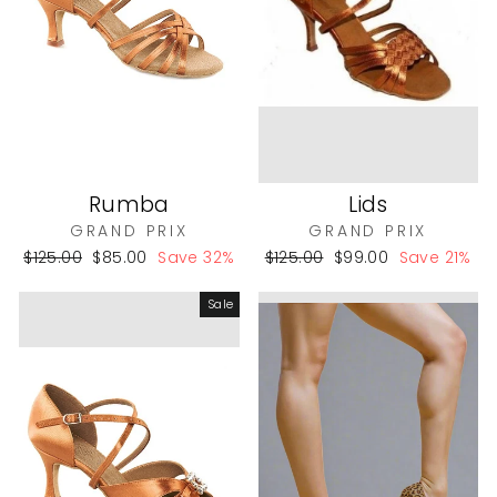
Rumba
Lids
GRAND PRIX
GRAND PRIX
Regular
Sale
Regular
Sale
$125.00
$85.00
Save 32%
$125.00
$99.00
Save 21%
price
price
price
price
Sale