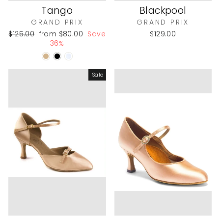
Tango
Blackpool
GRAND PRIX
GRAND PRIX
Regular
Sale
$125.00
from
$80.00
Save
$129.00
price
price
36%
Sale