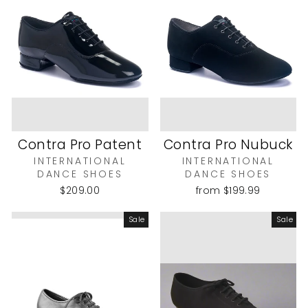
Contra Pro Patent
Contra Pro Nubuck
INTERNATIONAL
INTERNATIONAL
DANCE SHOES
DANCE SHOES
$209.00
from
$199.99
Sale
Sale