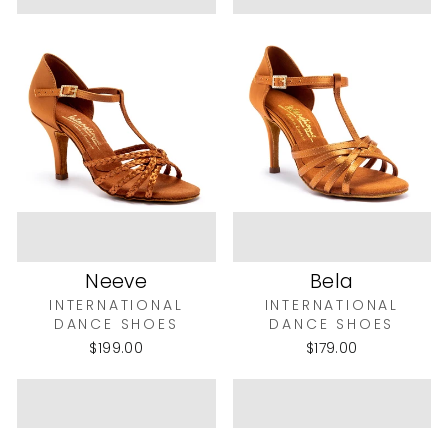
Neeve
Bela
INTERNATIONAL
INTERNATIONAL
DANCE SHOES
DANCE SHOES
$199.00
$179.00