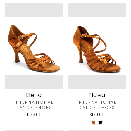
Elena
Flavia
INTERNATIONAL
INTERNATIONAL
DANCE SHOES
DANCE SHOES
$179.00
$179.00