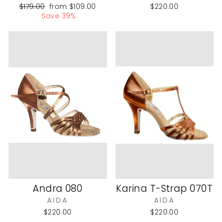
Regular
Sale
$179.00
from
$109.00
$220.00
price
price
Save 39%
Andra 080
Karina T-Strap 070T
AIDA
AIDA
$220.00
$220.00