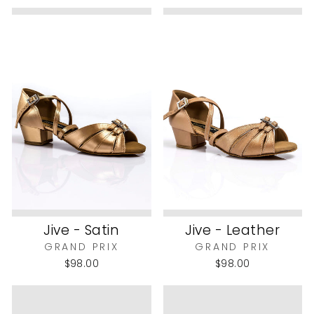
Jive - Satin
Jive - Leather
GRAND PRIX
GRAND PRIX
$98.00
$98.00