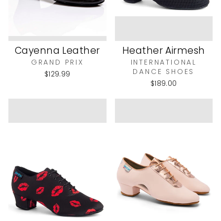
Cayenna Leather
Heather Airmesh
GRAND PRIX
INTERNATIONAL
DANCE SHOES
$129.99
$189.00