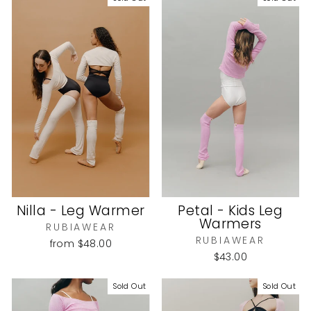
Nilla - Leg Warmer
Petal - Kids Leg
Warmers
RUBIAWEAR
RUBIAWEAR
from
$48.00
$43.00
Sold Out
Sold Out