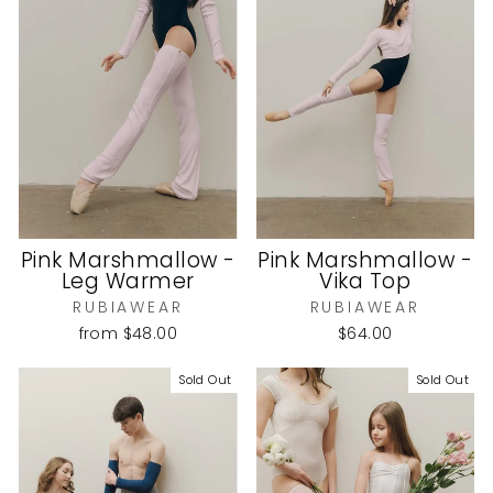
Pink Marshmallow -
Pink Marshmallow -
Leg Warmer
Vika Top
RUBIAWEAR
RUBIAWEAR
from
$48.00
$64.00
Sold Out
Sold Out