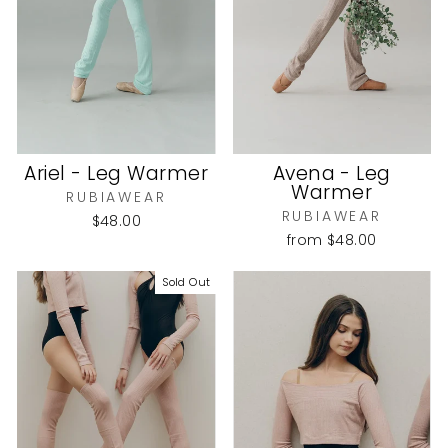
Ariel - Leg Warmer
Avena - Leg
Warmer
RUBIAWEAR
RUBIAWEAR
$48.00
from
$48.00
Sold Out