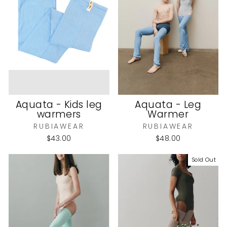
Aquata - Kids leg
Aquata - Leg
warmers
Warmer
RUBIAWEAR
RUBIAWEAR
$43.00
$48.00
Sold Out