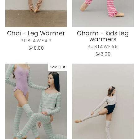
Chai - Leg Warmer
Charm - Kids leg
warmers
RUBIAWEAR
RUBIAWEAR
$48.00
$43.00
Sold Out