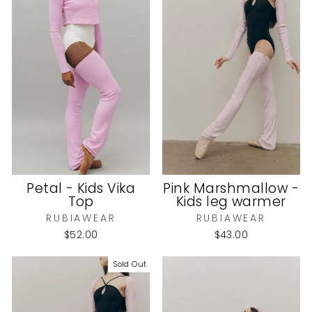
Petal - Kids Vika
Pink Marshmallow -
Top
Kids leg warmer
RUBIAWEAR
RUBIAWEAR
$52.00
$43.00
Sold Out