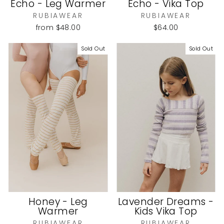
Echo - Leg Warmer
Echo - Vika Top
RUBIAWEAR
RUBIAWEAR
from
$48.00
$64.00
Sold Out
Sold Out
Honey - Leg
Lavender Dreams -
Warmer
Kids Vika Top
RUBIAWEAR
RUBIAWEAR