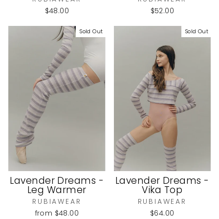
$48.00
$52.00
Sold Out
Sold Out
Lavender Dreams -
Lavender Dreams -
Leg Warmer
Vika Top
RUBIAWEAR
RUBIAWEAR
from
$48.00
$64.00