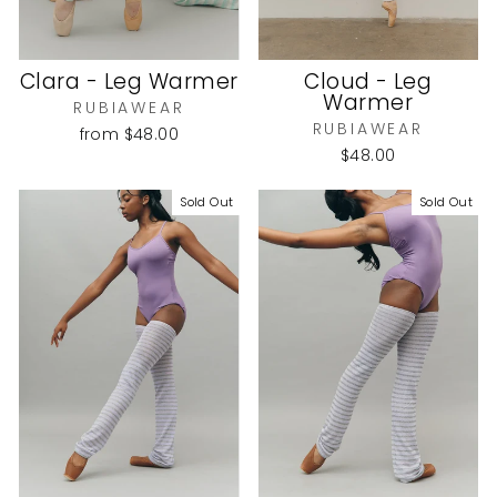
Clara - Leg Warmer
Cloud - Leg
Warmer
RUBIAWEAR
RUBIAWEAR
from
$48.00
$48.00
Sold Out
Sold Out