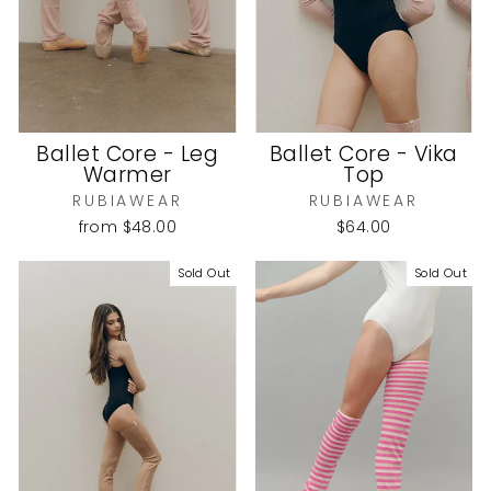
Ballet Core - Leg
Ballet Core - Vika
Warmer
Top
RUBIAWEAR
RUBIAWEAR
from
$48.00
$64.00
Sold Out
Sold Out