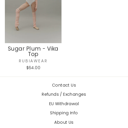
Sugar Plum - Vika
Top
RUBIAWEAR
$64.00
Contact Us
Refunds / Exchanges
EU Withdrawal
Shipping Info
About Us