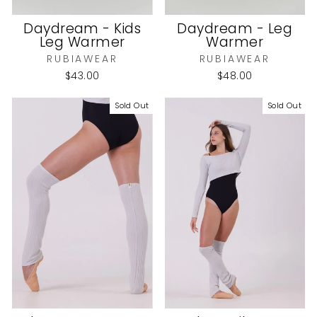
Daydream - Kids
Daydream - Leg
Leg Warmer
Warmer
RUBIAWEAR
RUBIAWEAR
$43.00
$48.00
Sold Out
Sold Out