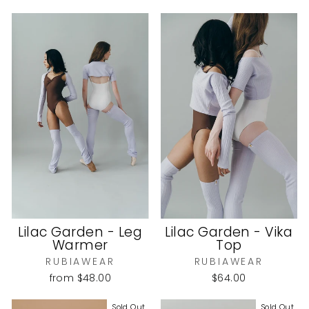
Lilac Garden - Leg
Lilac Garden - Vika
Warmer
Top
RUBIAWEAR
RUBIAWEAR
from
$48.00
$64.00
Sold Out
Sold Out