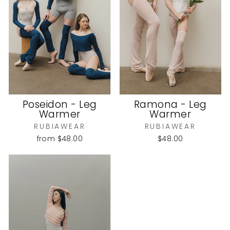
Poseidon - Leg
Ramona - Leg
Warmer
Warmer
RUBIAWEAR
RUBIAWEAR
from
$48.00
$48.00