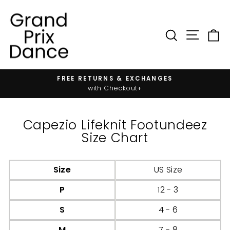
Skip
to
content
SIT
SEARC
FREE RETURNS & EXCHANGES
Pause
with Checkout+
slideshow
Capezio Lifeknit Footundeez
Size Chart
Size
US Size
P
12 - 3
S
4 - 6
M
7 - 8