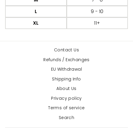
L
9 - 10
XL
11+
Contact Us
Refunds / Exchanges
EU Withdrawal
Shipping Info
About Us
Privacy policy
Terms of service
Search