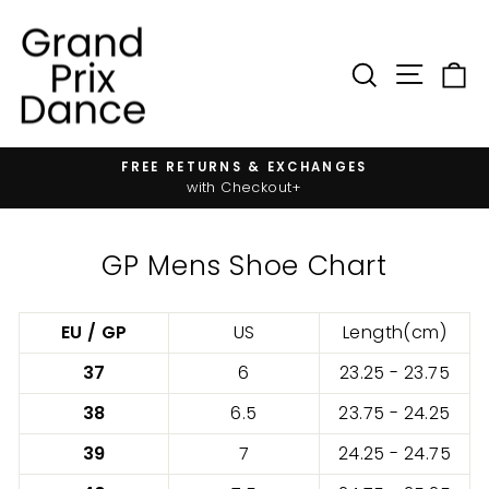
Skip
to
content
SIT
SEARC
FREE RETURNS & EXCHANGES
Pause
with Checkout+
slideshow
GP Mens Shoe Chart
EU / GP
US
Length(cm)
37
6
23.25 - 23.75
38
6.5
23.75 - 24.25
39
7
24.25 - 24.75