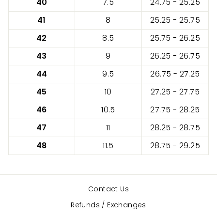
40
7.5
24.75 - 25.25
41
8
25.25 - 25.75
42
8.5
25.75 - 26.25
43
9
26.25 - 26.75
44
9.5
26.75 - 27.25
45
10
27.25 - 27.75
46
10.5
27.75 - 28.25
47
11
28.25 - 28.75
48
11.5
28.75 - 29.25
Contact Us
Refunds / Exchanges