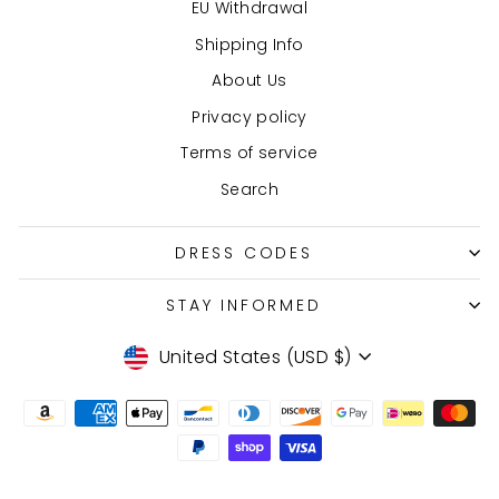
EU Withdrawal
Shipping Info
About Us
Privacy policy
Terms of service
Search
DRESS CODES
STAY INFORMED
Currency
United States (USD $)