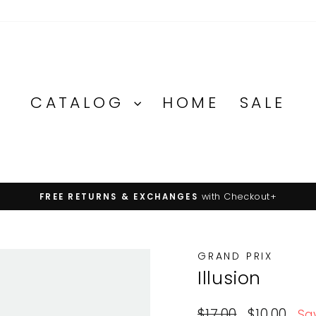
CATALOG
HOME
SALE
with Checkout+
FREE RETURNS & EXCHANGES
Pause
slideshow
GRAND PRIX
Illusion
Regular
Sale
$17.00
$10.00
Sa