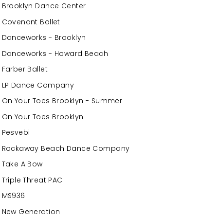
Brooklyn Dance Center
Covenant Ballet
Danceworks - Brooklyn
Danceworks - Howard Beach
Farber Ballet
LP Dance Company
On Your Toes Brooklyn - Summer
On Your Toes Brooklyn
Pesvebi
Rockaway Beach Dance Company
Take A Bow
Triple Threat PAC
MS936
New Generation