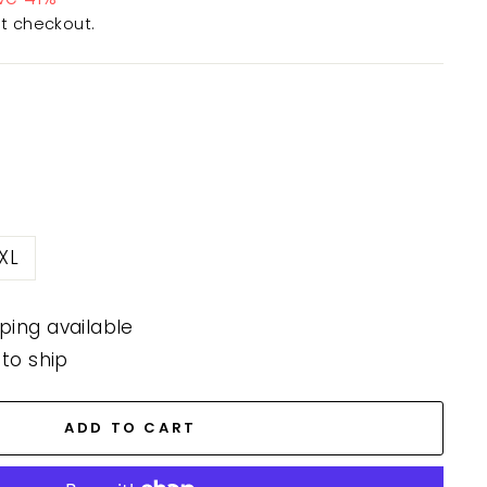
t checkout.
XL
ping available
 to ship
ADD TO CART