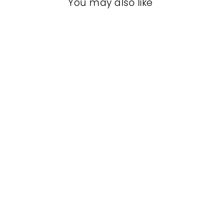
You may also like