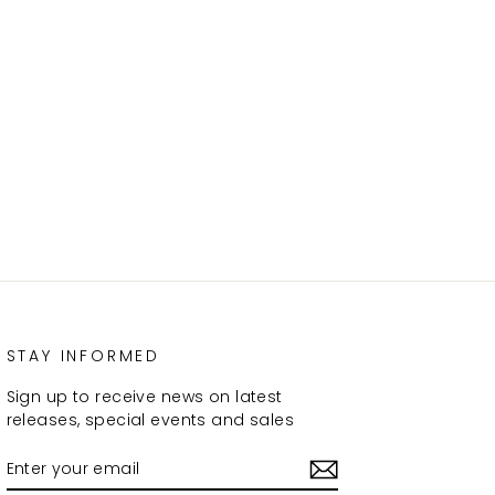
STAY INFORMED
Sign up to receive news on latest
releases, special events and sales
ENTER
SUBSCRIBE
YOUR