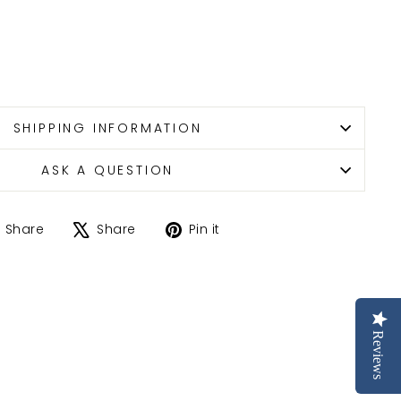
SHIPPING INFORMATION
ASK A QUESTION
Share
Tweet
Pin
Share
Share
Pin it
on
on
on
Facebook
X
Pinterest
Reviews