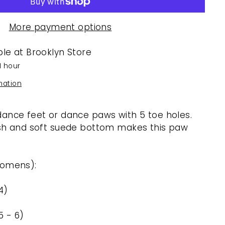
More payment options
ble at
Brooklyn Store
1 hour
mation
ance feet or dance paws with 5 toe holes.
esh and soft suede bottom makes this paw
Womens):
4)
5 - 6)