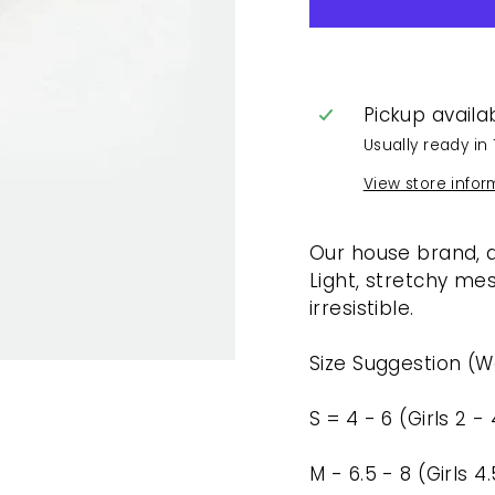
Pickup availa
Usually ready in 
View store infor
Our house brand, d
Light, stretchy m
irresistible.
Size Suggestion (
S = 4 - 6 (Girls 2 - 
M - 6.5 - 8 (Girls 4.