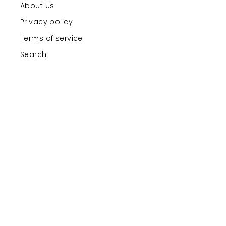
About Us
Privacy policy
Terms of service
Search