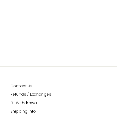
Illusion
GRAND PRIX
Regular
Sale
$17.00
$10.00
Save 41%
price
price
Contact Us
Refunds / Exchanges
EU Withdrawal
Shipping Info