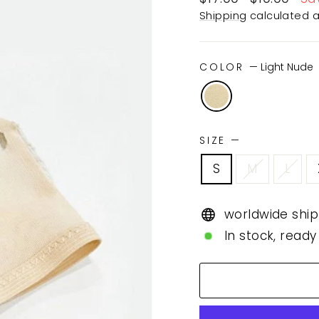
price
price
Shipping
calculated a
COLOR
—
Light Nude
SIZE
—
S
M
L
worldwide ship
In stock, ready