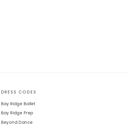
DRESS CODES
Bay Ridge Ballet
Bay Ridge Prep
Beyond Dance