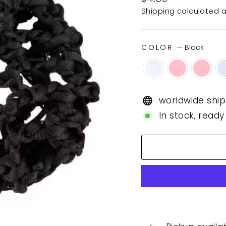
price
Shipping
calculated a
COLOR
—
Black
worldwide ship
In stock, ready