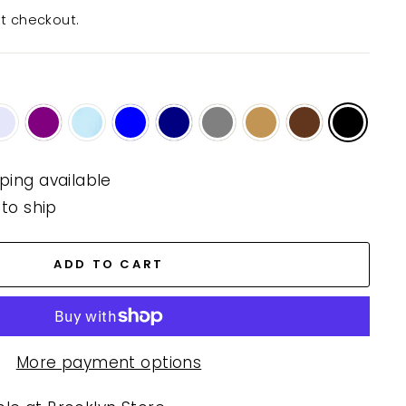
t checkout.
ping available
 to ship
ADD TO CART
More payment options