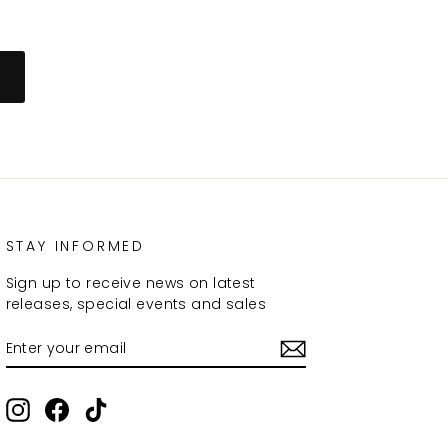
STAY INFORMED
Sign up to receive news on latest
releases, special events and sales
ENTER
SUBSCRIBE
YOUR
EMAIL
Instagram
Facebook
TikTok