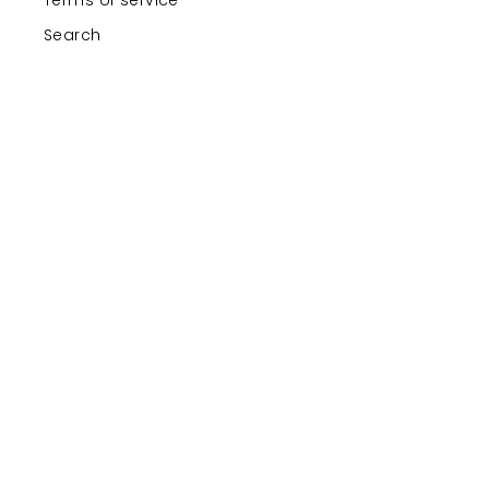
Search