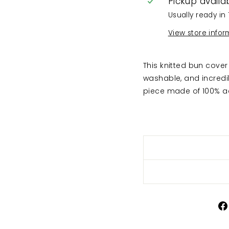
Pickup availa
Usually ready in 
View store infor
This knitted bun cover 
washable, and incredi
piece made of 100% ac