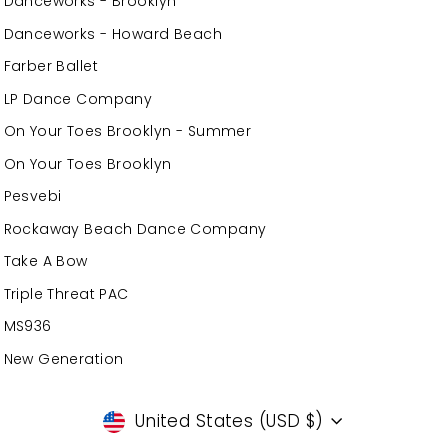
Danceworks - Brooklyn
Danceworks - Howard Beach
Farber Ballet
LP Dance Company
On Your Toes Brooklyn - Summer
On Your Toes Brooklyn
Pesvebi
Rockaway Beach Dance Company
Take A Bow
Triple Threat PAC
MS936
New Generation
Currency
United States (USD $)