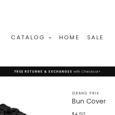
CATALOG
HOME
SALE
on orders over $100
FREE U.S. SHIPPING
Pause
slideshow
GRAND PRIX
Bun Cover
Regular
$4.50