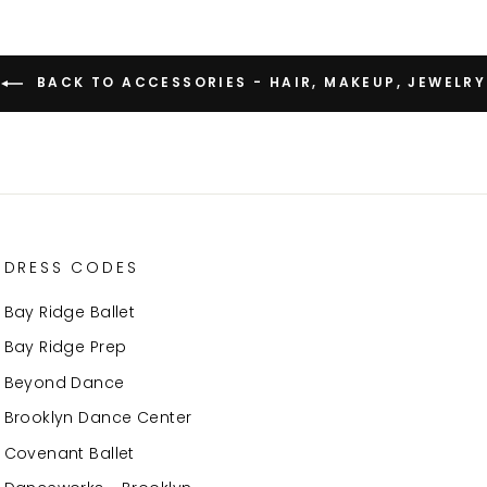
BACK TO ACCESSORIES - HAIR, MAKEUP, JEWELRY
DRESS CODES
Bay Ridge Ballet
Bay Ridge Prep
Beyond Dance
Brooklyn Dance Center
Covenant Ballet