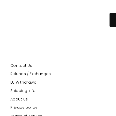
Contact Us
Refunds / Exchanges
EU Withdrawal
Shipping Info
About Us
Privacy policy
Terms of service