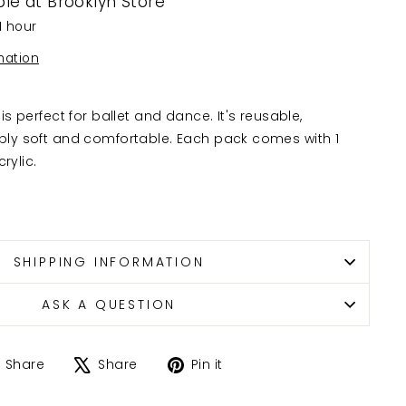
ble at
Brooklyn Store
1 hour
mation
is perfect for ballet and dance. It's reusable,
bly soft and comfortable. Each pack comes with 1
rylic.
SHIPPING INFORMATION
ASK A QUESTION
Share
Tweet
Pin
Share
Share
Pin it
on
on
on