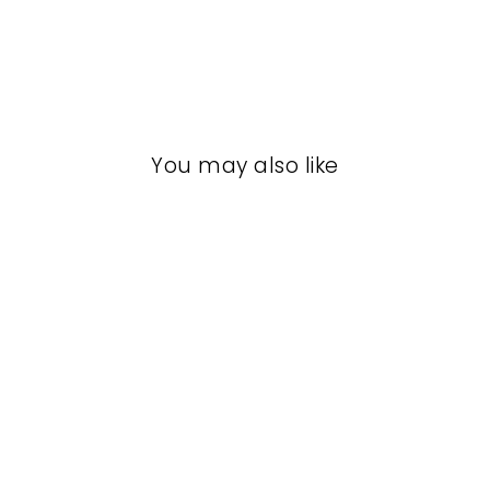
You may also like