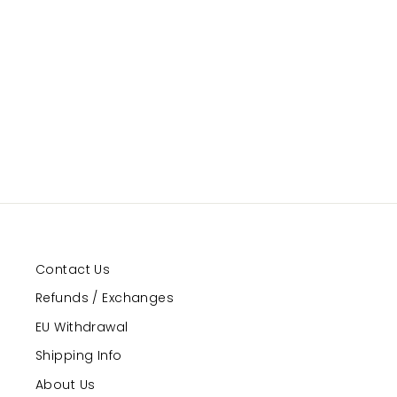
Contact Us
Refunds / Exchanges
EU Withdrawal
Shipping Info
About Us