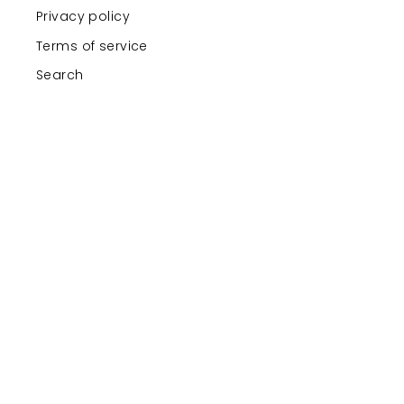
Privacy policy
Terms of service
Search