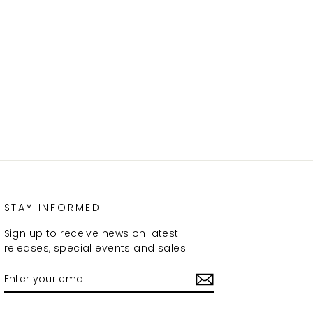
STAY INFORMED
Sign up to receive news on latest
releases, special events and sales
ENTER
SUBSCRIBE
YOUR
EMAIL