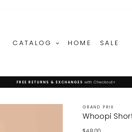
CATALOG
HOME
SALE
with Checkout+
FREE RETURNS & EXCHANGES
Pause
slideshow
GRAND PRIX
Whoopi Shor
Regular
$48.00