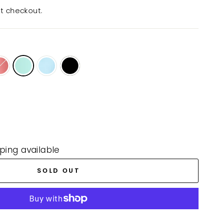
t checkout.
ping available
SOLD OUT