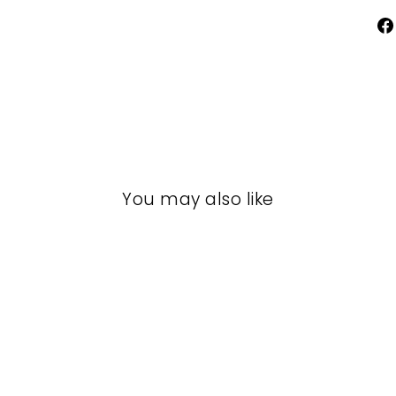
You may also like