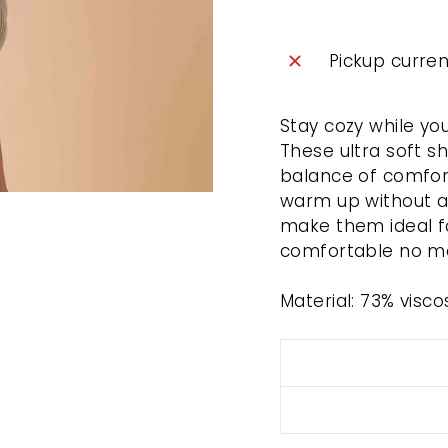
Pickup curren
Stay cozy while yo
These ultra soft s
balance of comfort 
warm up without an
make them ideal f
comfortable no mat
Material: 73% visc