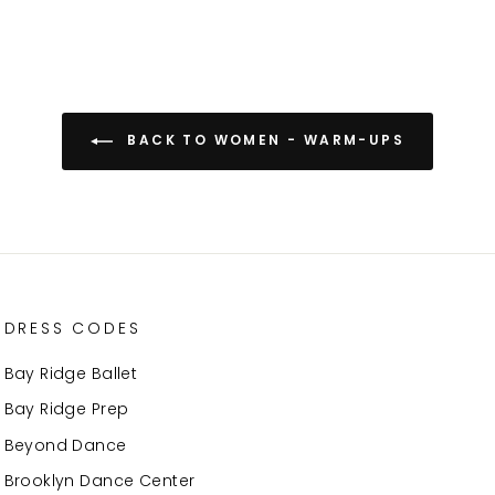
BACK TO WOMEN - WARM-UPS
DRESS CODES
Bay Ridge Ballet
Bay Ridge Prep
Beyond Dance
Brooklyn Dance Center