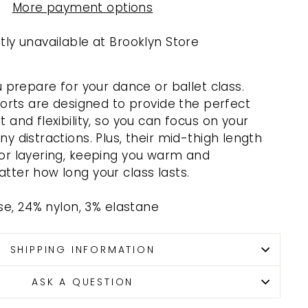
More payment options
tly unavailable at
Brooklyn Store
u prepare for your dance or ballet class.
horts are designed to provide the perfect
and flexibility, so you can focus on your
y distractions. Plus, their mid-thigh length
or layering, keeping you warm and
ter how long your class lasts.
ose, 24% nylon, 3% elastane
SHIPPING INFORMATION
ASK A QUESTION