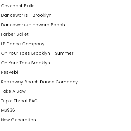
Covenant Ballet
Danceworks - Brooklyn
Danceworks - Howard Beach
Farber Ballet
LP Dance Company
On Your Toes Brooklyn - Summer
On Your Toes Brooklyn
Pesvebi
Rockaway Beach Dance Company
Take A Bow
Triple Threat PAC
MS936
New Generation