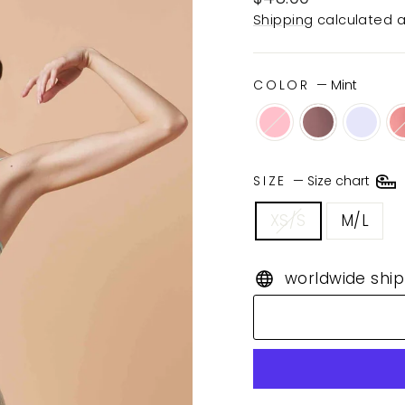
price
Shipping
calculated a
COLOR
—
Mint
SIZE
—
Size chart
XS/S
M/L
worldwide ship