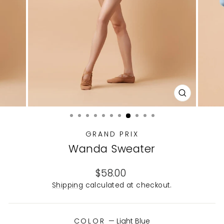
CLOSE
(ESC)
GRAND PRIX
Wanda Sweater
Regular
$58.00
price
Shipping
calculated at checkout.
COLOR
—
Light Blue