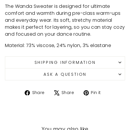
The Wanda Sweater is designed for ultimate
comfort and warmth during pre-class warm-ups
and everyday wear. Its soft, stretchy material
makes it perfect for layering, so you can stay cozy
and focused on your dance routine.
Material: 73% viscose, 24% nylon, 3%
elastane
SHIPPING INFORMATION
ASK A QUESTION
Share
Tweet
Pin
Share
Share
Pin it
on
on
on
Facebook
X
Pinterest
You may also like