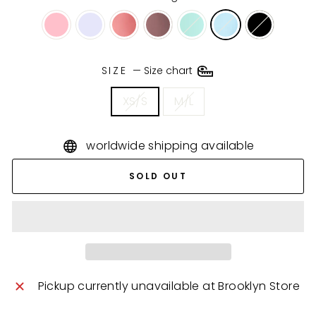
SIZE
—
Size chart
XS/S
M/L
worldwide shipping available
SOLD OUT
Pickup currently unavailable at
Brooklyn Store