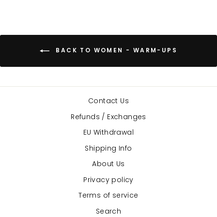
BACK TO WOMEN - WARM-UPS
Contact Us
Refunds / Exchanges
EU Withdrawal
Shipping Info
About Us
Privacy policy
Terms of service
Search