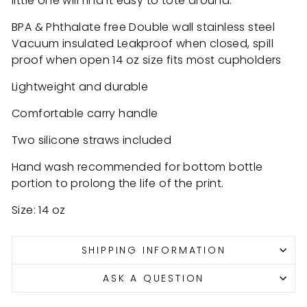
little one will find it easy to tote around.
BPA & Phthalate free Double wall stainless steel
Vacuum insulated Leakproof when closed, spill
proof when open 14 oz size fits most cupholders
Lightweight and durable
Comfortable carry handle
Two silicone straws included
Hand wash recommended for bottom bottle
portion to prolong the life of the print.
Size: 14 oz
SHIPPING INFORMATION
ASK A QUESTION