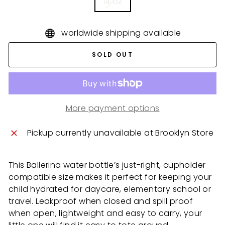
14 oz
worldwide shipping available
SOLD OUT
More payment options
Pickup currently unavailable at
Brooklyn Store
This Ballerina water bottle’s just-right, cupholder
compatible size makes it perfect for keeping your
child hydrated for daycare, elementary school or
travel. Leakproof when closed and spill proof
when open, lightweight and easy to carry, your