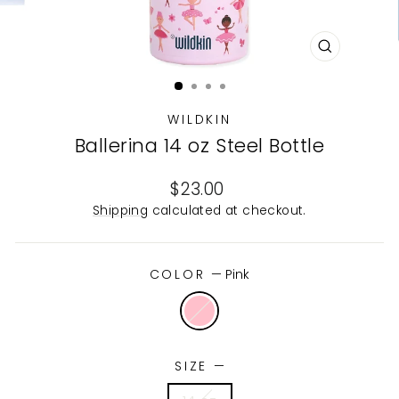
CLOSE
(ESC)
WILDKIN
Ballerina 14 oz Steel Bottle
Regular
$23.00
price
Shipping
calculated at checkout.
COLOR
—
Pink
SIZE
—