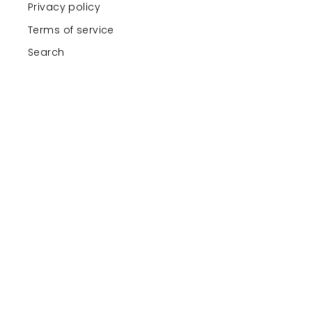
Privacy policy
Terms of service
Search