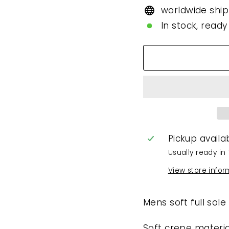
worldwide ship
In stock, ready
Pickup availa
Usually ready in 
View store infor
Mens soft full sole
Soft crepe materia