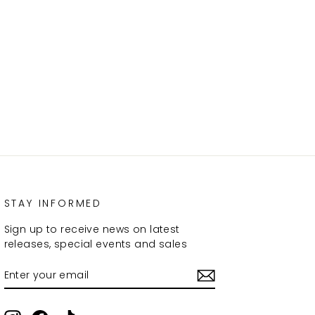
STAY INFORMED
Sign up to receive news on latest
releases, special events and sales
ENTER
SUBSCRIBE
YOUR
EMAIL