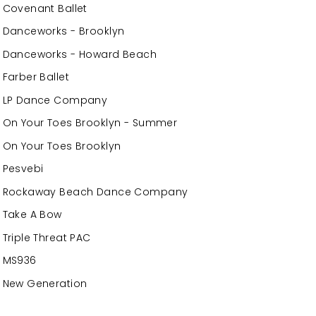
Covenant Ballet
Danceworks - Brooklyn
Danceworks - Howard Beach
Farber Ballet
LP Dance Company
On Your Toes Brooklyn - Summer
On Your Toes Brooklyn
Pesvebi
Rockaway Beach Dance Company
Take A Bow
Triple Threat PAC
MS936
New Generation