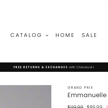
CATALOG
HOME
SALE
with Checkout+
FREE RETURNS & EXCHANGES
Pause
slideshow
GRAND PRIX
Emmanuelle
Regular
Sale
$119.99
$89.99