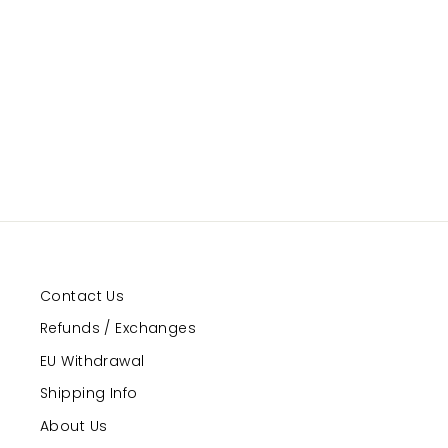
Emmanuelle
GRAND PRIX
Regular
Sale
$119.99
$89.99
Save 25%
price
price
Contact Us
Refunds / Exchanges
EU Withdrawal
Shipping Info
About Us