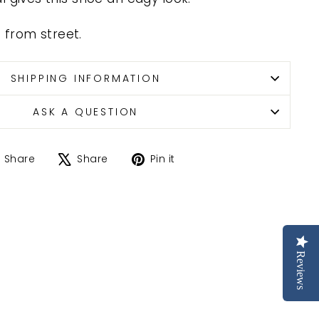
ze from street.
SHIPPING INFORMATION
ASK A QUESTION
Share
Tweet
Pin
Share
Share
Pin it
on
on
on
Facebook
X
Pinterest
Reviews