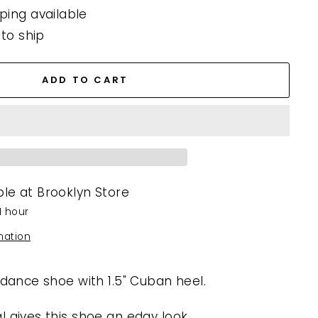
ping available
 to ship
ADD TO CART
ble at
Brooklyn Store
1 hour
mation
 dance shoe with 1.5" Cuban heel.
l gives this shoe an edgy look.