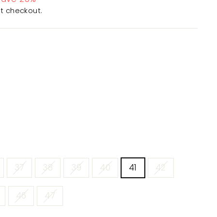
t checkout.
37
38
39
40
41
42
46
47