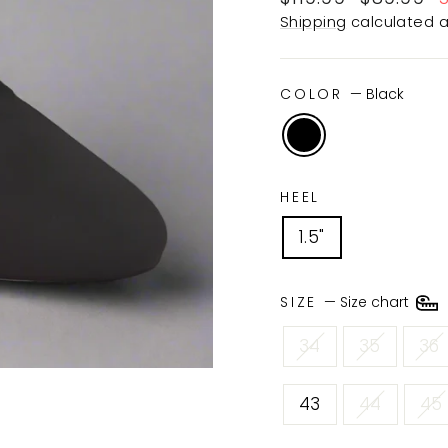
price
price
Shipping
calculated a
COLOR
—
Black
HEEL
1.5"
SIZE
—
Size chart
34
35
36
43
44
45