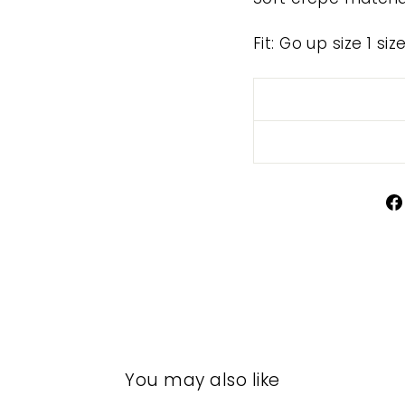
Fit: Go up size 1 si
You may also like