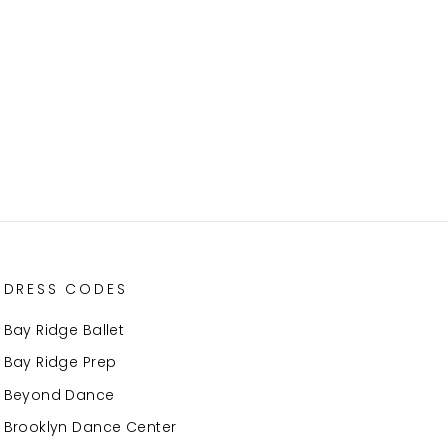
DRESS CODES
Bay Ridge Ballet
Bay Ridge Prep
Beyond Dance
Brooklyn Dance Center