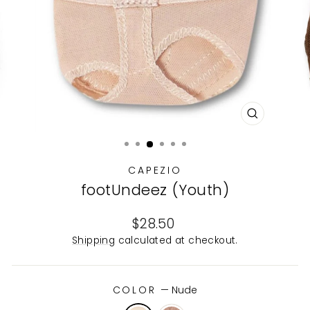
CLOSE
(ESC)
CAPEZIO
footUndeez (Youth)
Regular
$28.50
price
Shipping
calculated at checkout.
COLOR
—
Nude