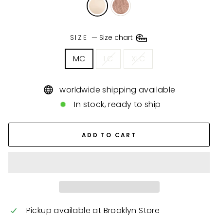
SIZE
—
Size chart
MC
LC
XLC
worldwide shipping available
In stock, ready to ship
ADD TO CART
Pickup available at
Brooklyn Store