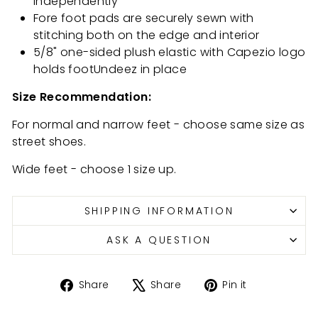
independently
Fore foot pads are securely sewn with
stitching both on the edge and interior
5/8" one-sided plush elastic with Capezio logo
holds footUndeez in place
Size Recommendation:
For normal and narrow feet - choose same size as
street shoes.
Wide feet - choose 1 size up.
SHIPPING INFORMATION
ASK A QUESTION
Share
Tweet
Pin
Share
Share
Pin it
on
on
on
Facebook
X
Pinterest