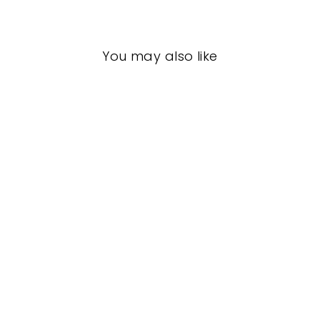
You may also like
footUndeez
(Youth)
CAPEZIO
$28.50