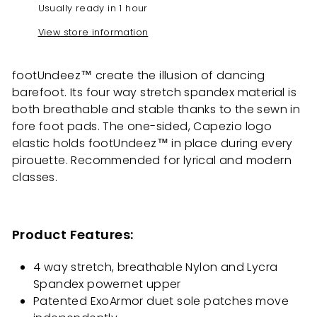
Usually ready in 1 hour
View store information
footUndeez™ create the illusion of dancing
barefoot. Its four way stretch spandex material is
both breathable and stable thanks to the sewn in
fore foot pads. The one-sided, Capezio logo
elastic holds footUndeez™ in place during every
pirouette. Recommended for lyrical and modern
classes.
Product Features:
4 way stretch, breathable Nylon and Lycra
Spandex powernet upper
Patented ExoArmor duet sole patches move