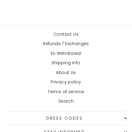
Contact Us
Refunds / Exchanges
EU Withdrawal
Shipping Info
About Us
Privacy policy
Terms of service
Search
DRESS CODES
STAY INFORMED