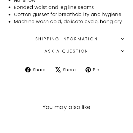
No-show
Bonded waist and leg line seams
Cotton gusset for breathability and hygiene
Machine wash cold, delicate cycle, hang dry
SHIPPING INFORMATION
ASK A QUESTION
Share
Tweet
Pin
Share
Share
Pin it
on
on
on
Facebook
X
Pinterest
You may also like