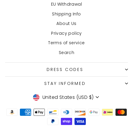
EU Withdrawal
Shipping Info
About Us
Privacy policy
Terms of service
Search
DRESS CODES
STAY INFORMED
Currency
United States (USD $)