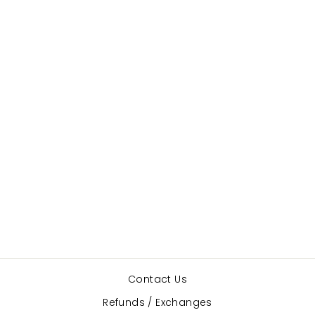
Foundations
Brief
CAPEZIO
$16.50
Contact Us
Refunds / Exchanges