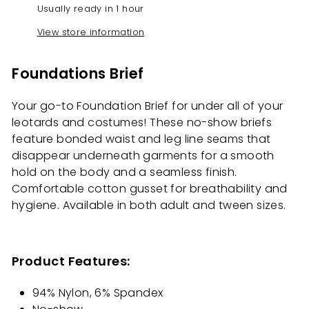
Usually ready in 1 hour
View store information
Foundations Brief
Your go-to Foundation Brief for under all of your
leotards and costumes! These no-show briefs
feature bonded waist and leg line seams that
disappear underneath garments for a smooth
hold on the body and a seamless finish.
Comfortable cotton gusset for breathability and
hygiene. Available in both adult and tween sizes.
Product Features:
94% Nylon, 6% Spandex