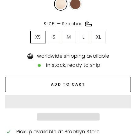
SIZE
—
Size chart
XS
S
M
L
XL
worldwide shipping available
In stock, ready to ship
ADD TO CART
Pickup available at
Brooklyn Store