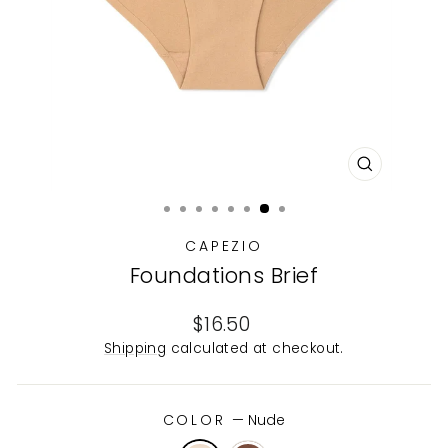
CLOSE
(ESC)
CAPEZIO
Foundations Brief
Regular
$16.50
price
Shipping
calculated at checkout.
COLOR
—
Nude