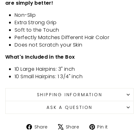
are simply better!
Non-Slip
Extra Strong Grip
Soft to the Touch
Perfectly Matches Different Hair Color
Does not Scratch your Skin
What's Included in the Box
10 Large Hairpins: 3" inch
10 Small Hairpins: 1 3/4" inch
SHIPPING INFORMATION
ASK A QUESTION
Share
Tweet
Pin
Share
Share
Pin it
on
on
on