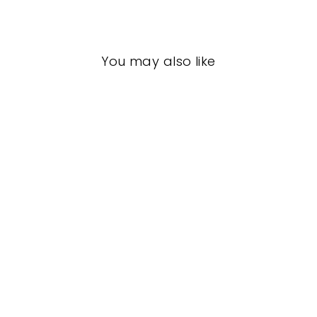
Facebook
X
Pinterest
You may also like
Frenchies
FRENCHIES
$18.00