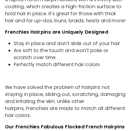
coating, which creates a high-friction surface to
hold hair in place. It's great
for those with thick
hair and for up-dos, buns, braids, twists and more!
Frenchies Hairpins are Uniquely Designed
Stay in place and don't slide out of your hair
Are soft to the touch and won't poke or
scratch over time
Perfectly match different hair colors
We have solved the problem of hairpins not
staying in place, sliding out, scratching, damaging
and irritating the skin. Unlike other
hairpins, Frenchies are made to match all different
hair colors.
Our Frenchies Fabulous Flocked French Hairpins