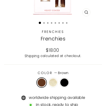
CLOSE
(ESC)
FRENCHIES
Frenchies
Regular
$18.00
price
Shipping
calculated at checkout.
COLOR
—
Brown
worldwide shipping available
In stock, ready to ship