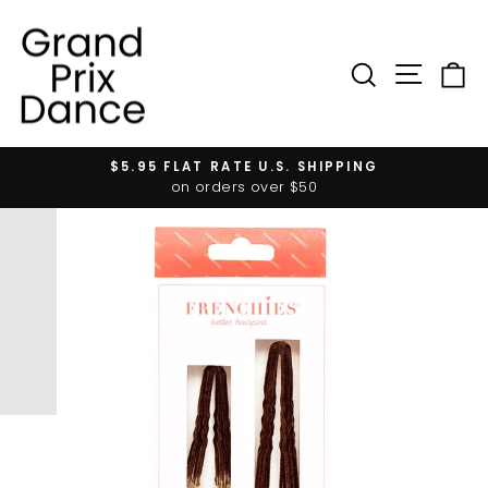
Skip
to
content
SIT
SEARC
$5.95 FLAT RATE U.S. SHIPPING
Pause
on orders over $50
slideshow