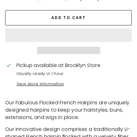
ADD TO CART
Pickup available at
Brooklyn Store
Usually ready in 1 hour
View store information
Our Fabulous Flocked French Hairpins
are uniquely
designed hairpins to keep your hairstyles, buns,
extensions, and wigs in place.
Our innovative design comprises a traditionally U-
shaped French hairpin ﬂocked with a velvety ﬁber