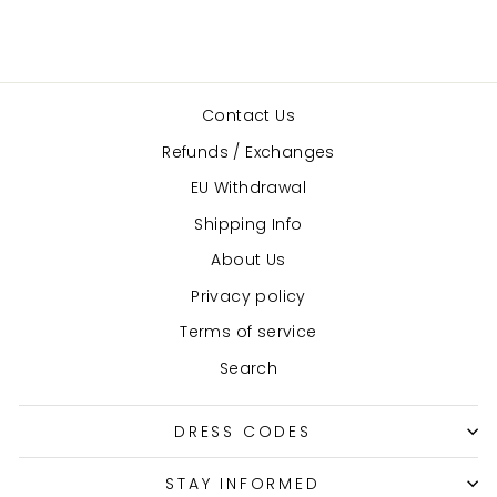
Contact Us
Refunds / Exchanges
EU Withdrawal
Shipping Info
About Us
Privacy policy
Terms of service
Search
DRESS CODES
STAY INFORMED