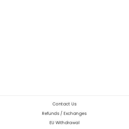
Lambs Wool
PILLOWS FOR
POINTES
$10.00
Contact Us
Refunds / Exchanges
EU Withdrawal