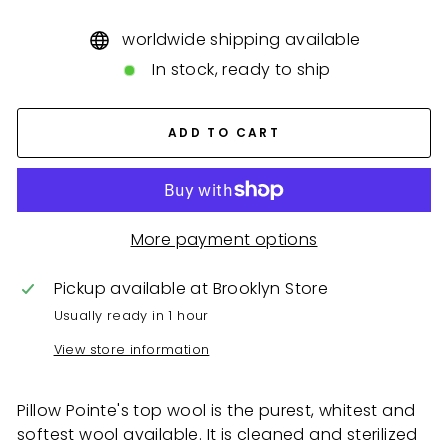
worldwide shipping available
In stock, ready to ship
ADD TO CART
More payment options
Pickup available at
Brooklyn Store
Usually ready in 1 hour
View store information
Pillow Pointe's top wool is the purest, whitest and
softest wool available. It is cleaned and sterilized