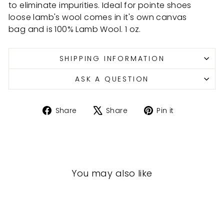
to eliminate impurities. Ideal
for pointe shoes
loose lamb's wool comes in it's own canvas
bag and is 100% Lamb Wool. 1 oz.
SHIPPING INFORMATION
ASK A QUESTION
Share
Tweet
Pin
Share
Share
Pin it
on
on
on
Facebook
X
Pinterest
You may also like