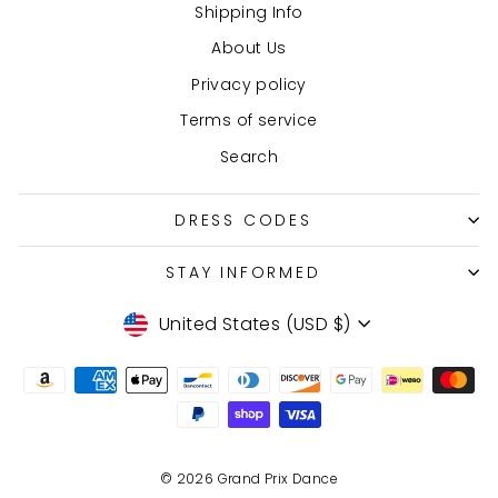
Shipping Info
About Us
Privacy policy
Terms of service
Search
DRESS CODES
STAY INFORMED
Currency
United States (USD $)
© 2026 Grand Prix Dance