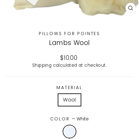
CL
(E
PILLOWS FOR POINTES
Lambs Wool
Regular
$10.00
price
Shipping
calculated at checkout.
MATERIAL
Wool
COLOR
—
White