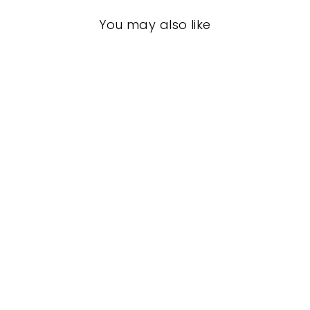
You may also like
Split Sole Jazz
Tap Shoes
LEO
$78.00