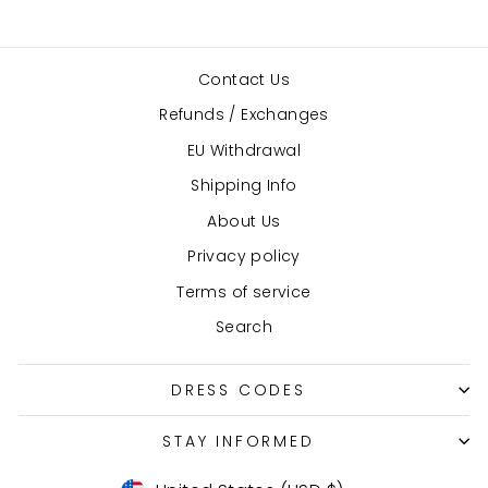
Contact Us
Refunds / Exchanges
EU Withdrawal
Shipping Info
About Us
Privacy policy
Terms of service
Search
DRESS CODES
STAY INFORMED
Currency