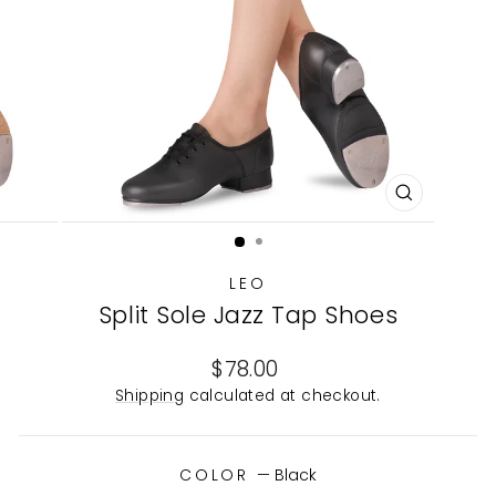
CLOSE
(ESC)
LEO
Split Sole Jazz Tap Shoes
Regular
$78.00
price
Shipping
calculated at checkout.
COLOR
—
Black