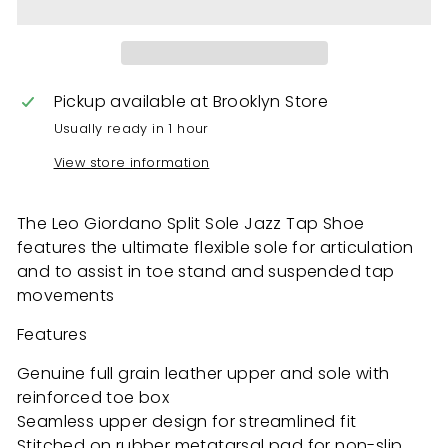
Pickup available at
Brooklyn Store
Usually ready in 1 hour
View store information
The Leo Giordano Split Sole Jazz Tap Shoe
features the ultimate flexible sole for articulation
and to assist in toe stand and suspended tap
movements
Features
Genuine full grain leather upper and sole with
reinforced toe box
Seamless upper design for streamlined fit
Stitched on rubber metatarsal pad for non-slip