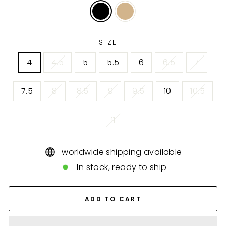
SIZE
—
4
4.5
5
5.5
6
6.5
7
7.5
8
8.5
9
9.5
10
10.5
11
worldwide shipping available
In stock, ready to ship
ADD TO CART