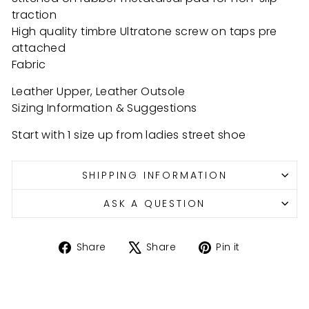
traction
High quality timbre Ultratone screw on taps pre
attached
Fabric
Leather Upper, Leather Outsole
Sizing Information & Suggestions
Start with 1 size up from ladies street shoe
SHIPPING INFORMATION
ASK A QUESTION
Share
Tweet
Pin
Share
Share
Pin it
on
on
on
Facebook
X
Pinterest