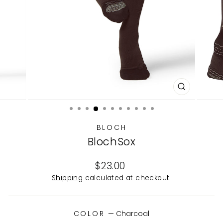
CLOSE
(ESC)
BLOCH
BlochSox
Regular
$23.00
price
Shipping
calculated at checkout.
COLOR
—
Charcoal