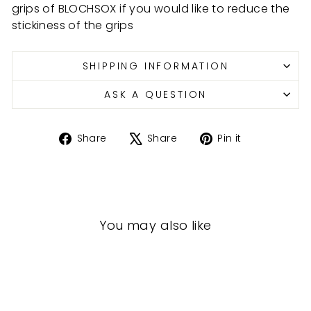
grips of BLOCHSOX if you would like to reduce the
stickiness of the grips
SHIPPING INFORMATION
ASK A QUESTION
Share
Tweet
Pin
Share
Share
Pin it
on
on
on
Facebook
X
Pinterest
You may also like