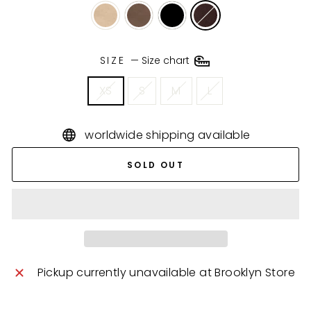
SIZE
—
Size chart
XS
S
M
L
worldwide shipping available
SOLD OUT
Pickup currently unavailable at
Brooklyn Store