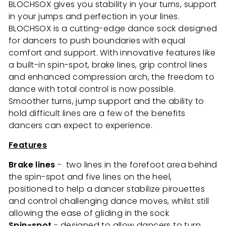
BLOCHSOX gives you stability in your turns, support
in your jumps and perfection in your lines.
BLOCHSOX is a cutting-edge dance sock designed
for dancers to push boundaries with equal
comfort and support. With innovative features like
a built-in spin-spot, brake lines, grip control lines
and enhanced compression arch, the freedom to
dance with total control is now possible.
Smoother turns, jump support and the ability to
hold difficult lines are a few of the benefits
dancers can expect to experience.
Features
Brake lines
- two lines in the forefoot area behind
the spin-spot and five lines on the heel,
positioned to help a dancer stabilize pirouettes
and control challenging dance moves, whilst still
allowing the ease of gliding in the sock
Spin-spot
- designed to allow dancers to turn