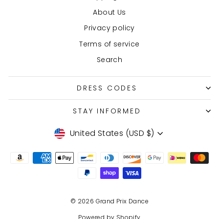
About Us
Privacy policy
Terms of service
Search
DRESS CODES
STAY INFORMED
Currency
United States (USD $)
© 2026 Grand Prix Dance
Powered by Shopify