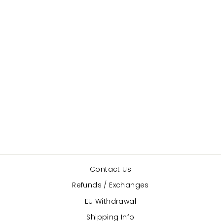
BlochSox
BLOCH
$23.00
Contact Us
Refunds / Exchanges
EU Withdrawal
Shipping Info