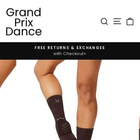
Skip
to
content
SIT
SEARC
FREE RETURNS & EXCHANGES
Pause
with Checkout+
slideshow