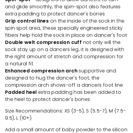
and glide smoothly, the spin-spot also features
extra padding to protect dancer's bones
Grip control lines
on the inside of the sock in the
spin spot area, these specially engineered sticky
fibers help hold the sock in place on dancer's foot
Double welt compression cuff
not only will the
sock stay up on a dancers leg, it is designed with
the right amount of stretch and compression for
a natural fit
Enhanced compression arch
supportive and
designed to hug the dancer's foot, the
compression arch shows-off a dancers foot line
Padded heel
extra padding has been added to
the heel to protect dancer's bones
Size Recommendations: XS (3-5), S (5.5-7), M (7.5-
9.5), L (10+)
Add a small amount of baby powder to the silicon